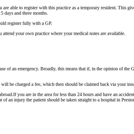
u are able to register with this practice as a temporary resident. This g
n 15 days and three months.
uld register fully with a GP.
 you attend your own practice where your medical notes are available.
ase of an emergency. Broadly, this means that if, in the opinion of the
ou will be charged a fee, which then should be claimed back via your i
g abroad.If you are in the area for less than 24 hours and have an accide
of an injury the patient should be taken straight to a hospital in Presto