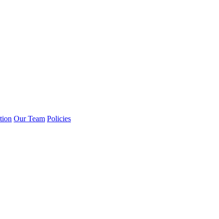
tion
Our Team
Policies