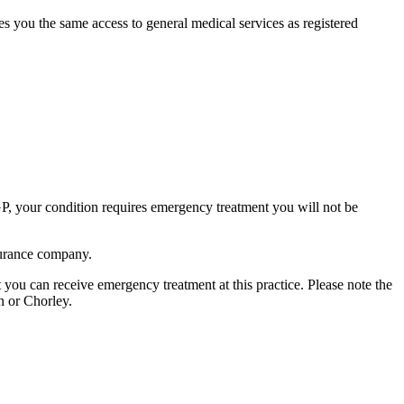
ives you the same access to general medical services as registered
 GP, your condition requires emergency treatment you will not be
nsurance company.
nt you can receive emergency treatment at this practice. Please note the
n or Chorley.