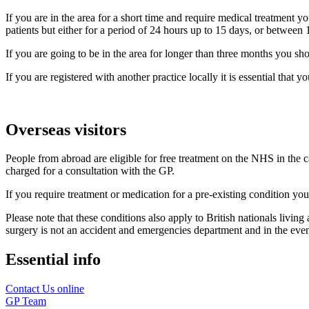
If you are in the area for a short time and require medical treatment yo
patients but either for a period of 24 hours up to 15 days, or betwee
If you are going to be in the area for longer than three months you sho
If you are registered with another practice locally it is essential that
Overseas visitors
People from abroad are eligible for free treatment on the NHS in the c
charged for a consultation with the GP.
If you require treatment or medication for a pre-existing condition y
Please note that these conditions also apply to British nationals livin
surgery is not an accident and emergencies department and in the event 
Essential info
Contact Us online
GP Team