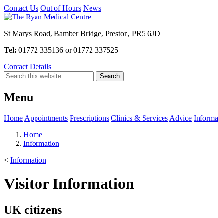
Contact Us
Out of Hours
News
St Marys Road, Bamber Bridge, Preston, PR5 6JD
Tel:
01772 335136 or 01772 337525
Contact Details
Menu
Home
Appointments
Prescriptions
Clinics & Services
Advice
Informa
Home
Information
<
Information
Visitor Information
UK citizens