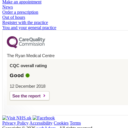
Make an appointment
News
Order a prescription
Out of hours
Register with the practice
You and your general practice
The Ryan Medical Centre
CQC overall rating
Good
12 December 2018
See the report
Privacy Policy
Accessibility
Cookies
Terms