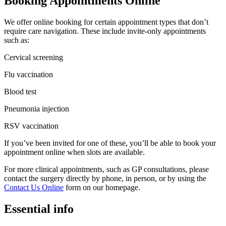
Booking Appointments Online
We offer online booking for certain appointment types that don’t
require care navigation. These include invite-only appointments
such as:
Cervical screening
Flu vaccination
Blood test
Pneumonia injection
RSV vaccination
If you’ve been invited for one of these, you’ll be able to book your
appointment online when slots are available.
For more clinical appointments, such as GP consultations, please
contact the surgery directly by phone, in person, or by using the
Contact Us Online
form on our homepage.
Essential info