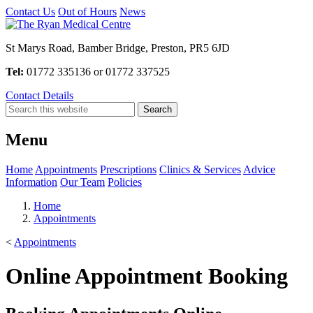
Contact Us
Out of Hours
News
St Marys Road, Bamber Bridge, Preston, PR5 6JD
Tel:
01772 335136 or 01772 337525
Contact Details
Menu
Home
Appointments
Prescriptions
Clinics & Services
Advice
Information
Our Team
Policies
Home
Appointments
<
Appointments
Online Appointment Booking