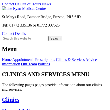
Contact Us
Out of Hours
News
St Marys Road, Bamber Bridge, Preston, PR5 6JD
Tel:
01772 335136 or 01772 337525
Contact Details
Menu
Home
Appointments
Prescriptions
Clinics & Services
Advice
Information
Our Team
Policies
CLINICS AND SERVICES MENU
The following pages pages provide information about our clinics
and services.
Clinics