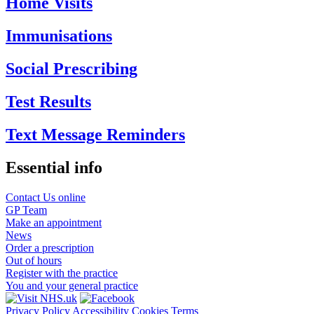
Home Visits
Immunisations
Social Prescribing
Test Results
Text Message Reminders
Essential info
Contact Us online
GP Team
Make an appointment
News
Order a prescription
Out of hours
Register with the practice
You and your general practice
Privacy Policy
Accessibility
Cookies
Terms