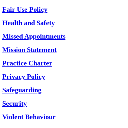
Fair Use Policy
Health and Safety
Missed Appointments
Mission Statement
Practice Charter
Privacy Policy
Safeguarding
Security
Violent Behaviour