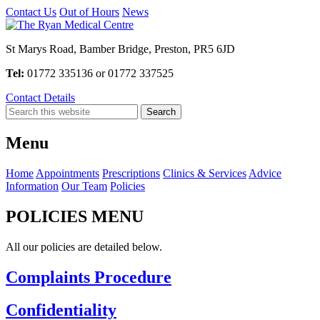
Contact Us
Out of Hours
News
St Marys Road, Bamber Bridge, Preston, PR5 6JD
Tel:
01772 335136 or 01772 337525
Contact Details
Menu
Home
Appointments
Prescriptions
Clinics & Services
Advice
Information
Our Team
Policies
POLICIES MENU
All our policies are detailed below.
Complaints Procedure
Confidentiality