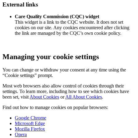
External links
Care Quality Commission (CQC) widget
This widget is a link to the CQC website. It does not set
cookies on our site. Any cookies encountered after clicking
the link are managed by the CQC’s own cookie policy.
Managing your cookie settings
You can change or withdraw your consent at any time using the
“Cookie settings” prompt.
Most web browsers also allow control of cookies through their
settings. To learn more, including how to see which cookies have
been set, visit
About Cookies
or
All About Cookies
.
Find out how to manage cookies on popular browsers:
Google Chrome
Microsoft Edge
Mozilla Firefox
Opera