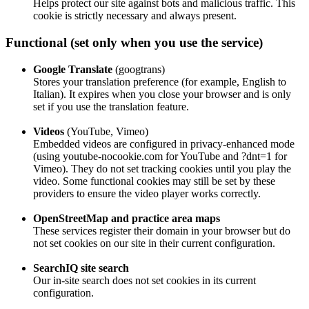
Helps protect our site against bots and malicious traffic. This
cookie is strictly necessary and always present.
Functional (set only when you use the service)
Google Translate
(googtrans)
Stores your translation preference (for example, English to
Italian). It expires when you close your browser and is only
set if you use the translation feature.
Videos
(YouTube, Vimeo)
Embedded videos are configured in privacy‑enhanced mode
(using youtube‑nocookie.com for YouTube and ?dnt=1 for
Vimeo). They do not set tracking cookies until you play the
video. Some functional cookies may still be set by these
providers to ensure the video player works correctly.
OpenStreetMap and practice area maps
These services register their domain in your browser but do
not set cookies on our site in their current configuration.
SearchIQ site search
Our in‑site search does not set cookies in its current
configuration.