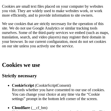
Cookies are small text files placed on your computer by websites
you visit. They are widely used to make websites work, or work
more efficiently, and to provide information to site owners.
We use cookies that are strictly necessary for the operation of this
site. We do not use Google Analytics or similar tracking tools
ourselves. Some of the third‑party services we embed (such as maps,
translation, search, and video players) may register their domain in
your browser. In our current configuration, most do not set cookies
on our site unless you actively use the service.
Cookies we use
Strictly necessary
CookieScript
(CookieScriptConsent)
Records whether you have consented to our use of cookies.
You can change your choice at any time via the “Cookie
settings” prompt in the bottom left corner of the screen.
Cloudflare
(__cf_bm)