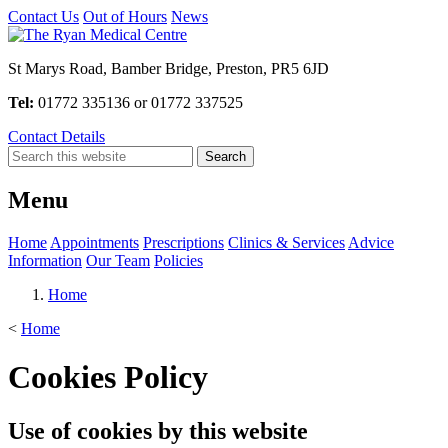
Contact Us
Out of Hours
News
St Marys Road, Bamber Bridge, Preston, PR5 6JD
Tel:
01772 335136 or 01772 337525
Contact Details
Menu
Home
Appointments
Prescriptions
Clinics & Services
Advice
Information
Our Team
Policies
Home
<
Home
Cookies Policy
Use of cookies by this website