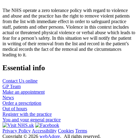
The NHS operate a zero tolerance policy with regard to violence
and abuse and the practice has the right to remove violent patients
from the list with immediate effect in order to safeguard practice
staff, patients and other persons. Violence in this context includes
actual or threatened physical violence or verbal abuse which leads to
fear for a person’s safety. In this situation we will notify the patient
in writing of their removal from the list and record in the patient’s
medical records the fact of the removal and the circumstances
leading to it.
Essential info
Contact Us online
GP Team
Make an appointment
News
Order a prescription
Out of hours
Register with the practice
You and your general practice
Privacy Policy
Accessibility
Cookies
Terms
Copyright ©
2026
webAdore
. All rights reserved.