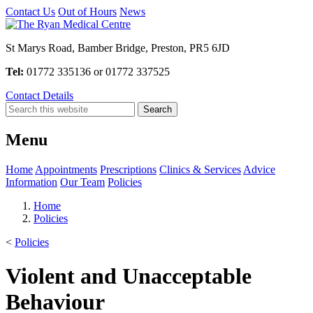
Contact Us
Out of Hours
News
St Marys Road, Bamber Bridge, Preston, PR5 6JD
Tel:
01772 335136 or 01772 337525
Contact Details
Menu
Home
Appointments
Prescriptions
Clinics & Services
Advice
Information
Our Team
Policies
Home
Policies
<
Policies
Violent and Unacceptable
Behaviour