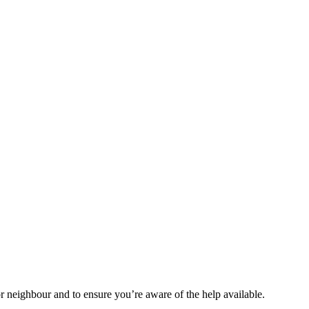
r neighbour and to ensure you’re aware of the help available.