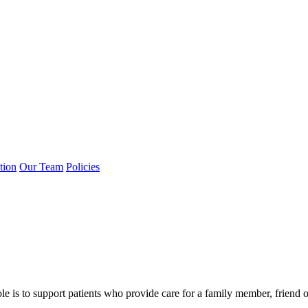
tion
Our Team
Policies
 is to support patients who provide care for a family member, friend o