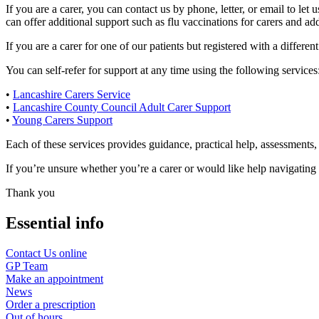
If you are a carer, you can contact us by phone, letter, or email to le
can offer additional support such as flu vaccinations for carers and ad
If you are a carer for one of our patients but registered with a differ
You can self-refer for support at any time using the following services
•
Lancashire Carers Service
•
Lancashire County Council Adult Carer Support
•
Young Carers Support
Each of these services provides guidance, practical help, assessments, 
If you’re unsure whether you’re a carer or would like help navigating t
Thank you
Essential info
Contact Us online
GP Team
Make an appointment
News
Order a prescription
Out of hours