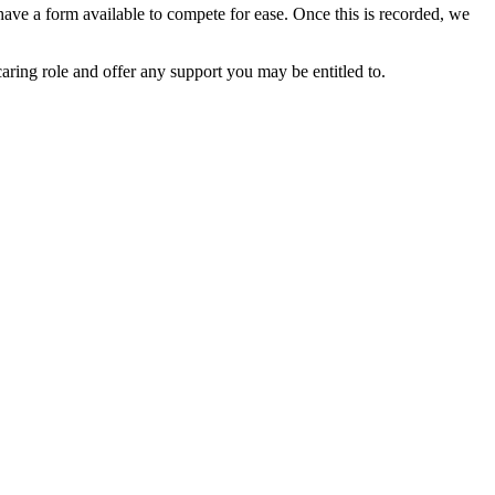
o have a form available to compete for ease. Once this is recorded, we
caring role and offer any support you may be entitled to.