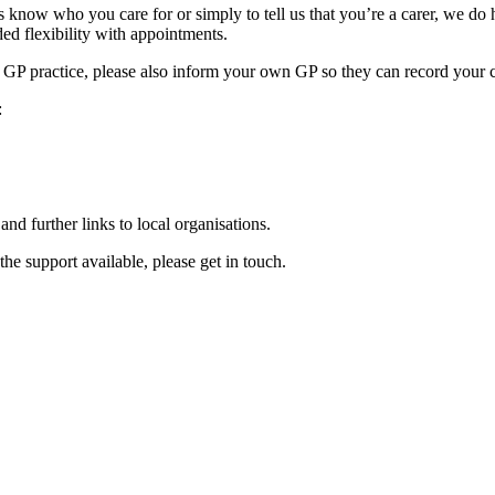
t us know who you care for or simply to tell us that you’re a carer, we d
ded flexibility with appointments.
ent GP practice, please also inform your own GP so they can record your 
:
and further links to local organisations.
he support available, please get in touch.