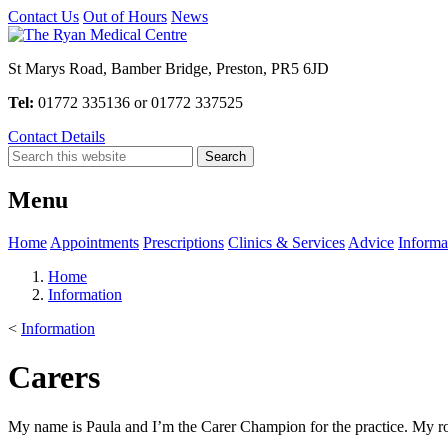
Contact Us
Out of Hours
News
St Marys Road, Bamber Bridge, Preston, PR5 6JD
Tel:
01772 335136 or 01772 337525
Contact Details
Menu
Home
Appointments
Prescriptions
Clinics & Services
Advice
Informa
Home
Information
<
Information
Carers
My name is Paula and I’m the Carer Champion for the practice. My role