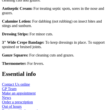
cleaning cuts and grazes.
Antiseptic Cream:
For treating septic spots, sores in the nose and
grazes.
Calamine Lotion:
For dabbing (not rubbing) on insect bites and
stings and sunburn.
Dressing Strips:
For minor cuts.
3" Wide Crepe Bandage:
To keep dressings in place. To support
sprained or bruised joints.
Gauze Squares:
For cleaning cuts and grazes.
Thermometer:
For fevers.
Essential info
Contact Us online
GP Team
Make an appointment
News
Order a prescription
Out of hours