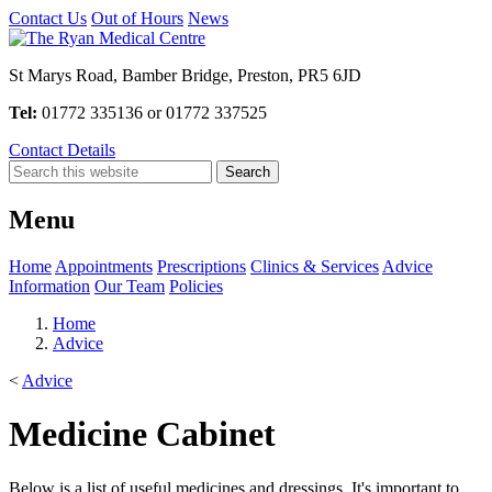
Contact Us
Out of Hours
News
St Marys Road, Bamber Bridge, Preston, PR5 6JD
Tel:
01772 335136 or 01772 337525
Contact Details
Menu
Home
Appointments
Prescriptions
Clinics & Services
Advice
Information
Our Team
Policies
Home
Advice
<
Advice
Medicine Cabinet
Below is a list of useful medicines and dressings. It's important to