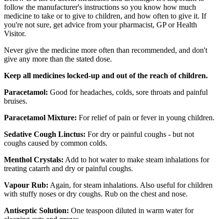
follow the manufacturer's instructions so you know how much
medicine to take or to give to children, and how often to give it. If
you're not sure, get advice from your pharmacist, GP or Health
Visitor.
Never give the medicine more often than recommended, and don't
give any more than the stated dose.
Keep all medicines locked-up and out of the reach of children.
Paracetamol:
Good for headaches, colds, sore throats and painful
bruises.
Paracetamol Mixture:
For relief of pain or fever in young children.
Sedative Cough Linctus:
For dry or painful coughs - but not
coughs caused by common colds.
Menthol Crystals:
Add to hot water to make steam inhalations for
treating catarrh and dry or painful coughs.
Vapour Rub:
Again, for steam inhalations. Also useful for children
with stuffy noses or dry coughs. Rub on the chest and nose.
Antiseptic Solution:
One teaspoon diluted in warm water for