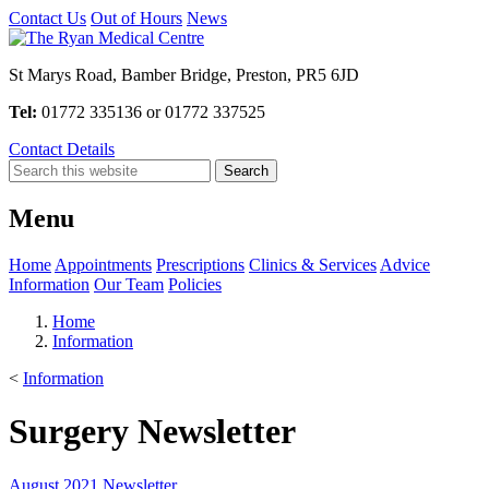
Contact Us
Out of Hours
News
St Marys Road, Bamber Bridge, Preston, PR5 6JD
Tel:
01772 335136 or 01772 337525
Contact Details
Menu
Home
Appointments
Prescriptions
Clinics & Services
Advice
Information
Our Team
Policies
Home
Information
<
Information
Surgery Newsletter
August 2021 Newsletter