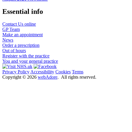
Essential info
Contact Us online
GP Team
Make an appointment
News
Order a prescription
Out of hours
Register with the practice
You and your general practice
Privacy Policy
Accessibility
Cookies
Terms
Copyright ©
2026
webAdore
. All rights reserved.